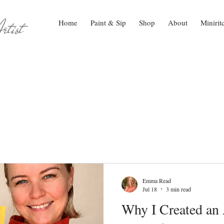
tist
Home
Paint & Sip
Shop
About
Minirit
Emma Read
Jul 18
3 min read
Why I Created an 