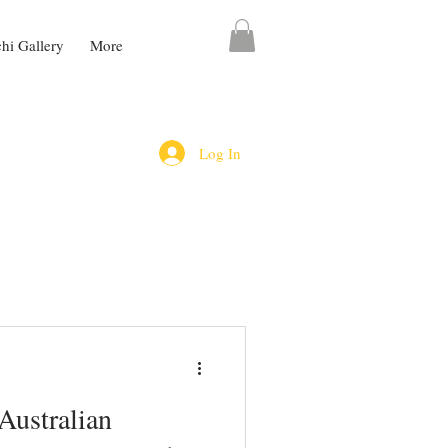
chi Gallery
More
Log In
Australian