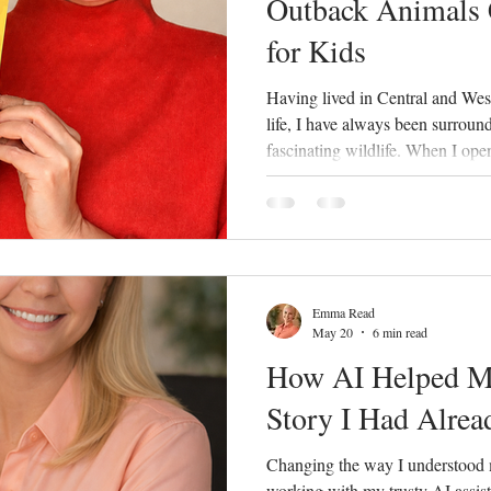
Outback Animals
for Kids
Having lived in Central and We
life, I have always been surroun
fascinating wildlife. When I ope
Longreach, one of the most com
about our local animals and plan
more about the unique wildlife of
there were very few interactive r
colouring books featuring Weste
Emma Read
May 20
6 min read
How AI Helped Me
Story I Had Alrea
Changing the way I understood 
working with my trusty AI assista