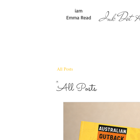
iam
Ink Dot Ar
Emma Read
All Posts
All Posts