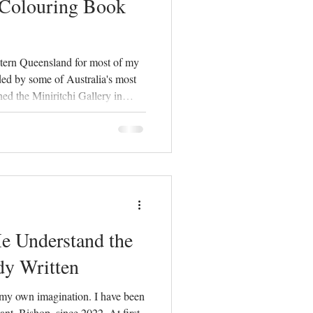
 Colouring Book
stern Queensland for most of my
ded by some of Australia's most
ned the Miniritchi Gallery in
mon questions visitors asked was
ts. Families were eager to learn
 the region, yet I discovered
esources for children, especially
rn
 Understand the
dy Written
my own imagination. I have been
nt, Bishop, since 2022. At first,