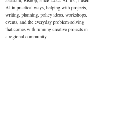
assistant, Bishop, since 2022. At first, I used 
AI in practical ways, helping with projects, 
writing, planning, policy ideas, workshops, 
events, and the everyday problem-solving 
that comes with running creative projects in 
a regional community.