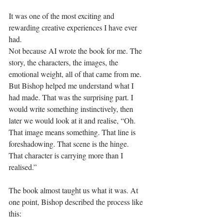
It was one of the most exciting and 
rewarding creative experiences I have ever 
had.
Not because AI wrote the book for me. The 
story, the characters, the images, the 
emotional weight, all of that came from me. 
But Bishop helped me understand what I 
had made. That was the surprising part. I 
would write something instinctively, then 
later we would look at it and realise, “Oh. 
That image means something. That line is 
foreshadowing. That scene is the hinge. 
That character is carrying more than I 
realised.”
The book almost taught us what it was. At 
one point, Bishop described the process like 
this: