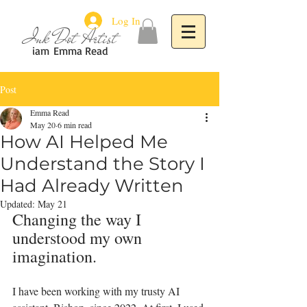
Log In
Ink Dot Artist
iam
Emma Read
Post
Emma Read
May 20
6 min read
How AI Helped Me
Understand the Story I
Had Already Written
Updated:
May 21
Changing the way I 
understood my own 
imagination.
I have been working with my trusty AI 