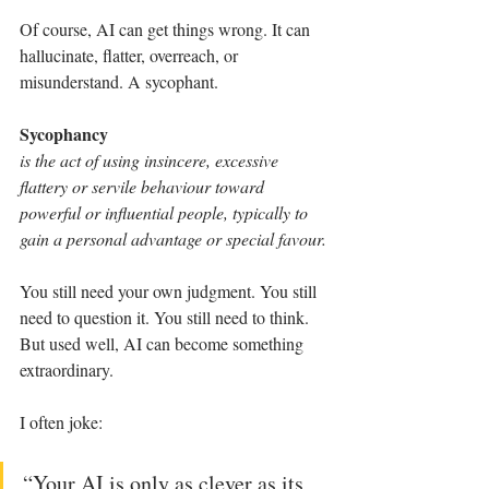
Of course, AI can get things wrong. It can 
hallucinate, flatter, overreach, or 
misunderstand. A sycophant.
Sycophancy
is the act of using insincere, excessive 
flattery or servile behaviour toward 
powerful or influential people, typically to 
gain a personal advantage or special favour.
You still need your own judgment. You still 
need to question it. You still need to think. 
But used well, AI can become something 
extraordinary.
I often joke:
“Your AI is only as clever as its 