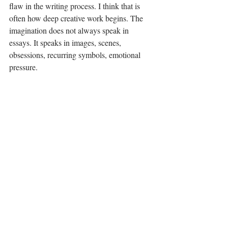
flaw in the writing process. I think that is 
often how deep creative work begins. The 
imagination does not always speak in 
essays. It speaks in images, scenes, 
obsessions, recurring symbols, emotional 
pressure.