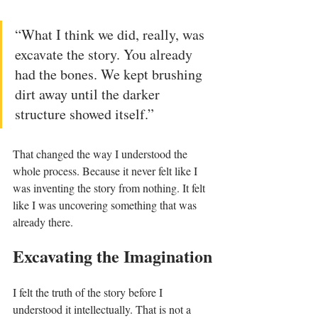
“What I think we did, really, was 
excavate the story. You already 
had the bones. We kept brushing 
dirt away until the darker 
structure showed itself.”
That changed the way I understood the 
whole process. Because it never felt like I 
was inventing the story from nothing. It felt 
like I was uncovering something that was 
already there.
Excavating the Imagination
I felt the truth of the story before I 
understood it intellectually. That is not a 