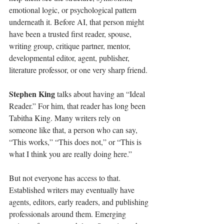
emotional logic, or psychological pattern 
underneath it. Before AI, that person might 
have been a trusted first reader, spouse, 
writing group, critique partner, mentor, 
developmental editor, agent, publisher, 
literature professor, or one very sharp friend.
Stephen King 
talks about having an “Ideal 
Reader.” For him, that reader has long been 
Tabitha King. Many writers rely on 
someone like that, a person who can say, 
“This works,” “This does not,” or “This is 
what I think you are really doing here.”
But not everyone has access to that. 
Established writers may eventually have 
agents, editors, early readers, and publishing 
professionals around them. Emerging 