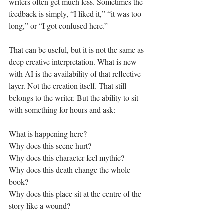
writers often get much less. Sometimes the 
feedback is simply, “I liked it,” “it was too 
long,” or “I got confused here.”
That can be useful, but it is not the same as 
deep creative interpretation. What is new 
with AI is the availability of that reflective 
layer. Not the creation itself. That still 
belongs to the writer. But the ability to sit 
with something for hours and ask:
What is happening here?
Why does this scene hurt?
Why does this character feel mythic?
Why does this death change the whole 
book?
Why does this place sit at the centre of the 
story like a wound?