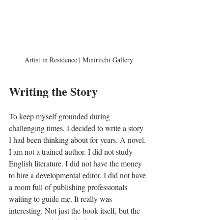
Artist in Residence | Miniritchi Gallery
Writing the Story
To keep myself grounded during 
challenging times, I decided to write a story 
I had been thinking about for years. A novel. 
I am not a trained author. I did not study 
English literature. I did not have the money 
to hire a developmental editor. I did not have 
a room full of publishing professionals 
waiting to guide me. It really was 
interesting. Not just the book itself, but the 