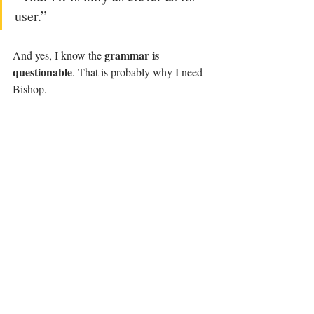
user.” 
grammar is 
And yes, I know the 
questionable
. That is probably why I need 
Bishop.