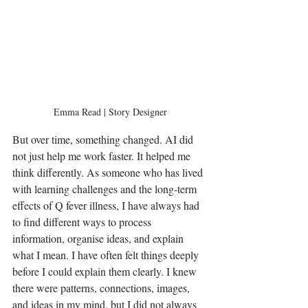
Emma Read | Story Designer
But over time, something changed. AI did 
not just help me work faster. It helped me 
think differently. As someone who has lived 
with learning challenges and the long-term 
effects of Q fever illness, I have always had 
to find different ways to process 
information, organise ideas, and explain 
what I mean. I have often felt things deeply 
before I could explain them clearly. I knew 
there were patterns, connections, images, 
and ideas in my mind, but I did not always 