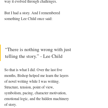
way it evolved through challenges.
But I had a story. And I remembered 
something Lee Child once said:
“There is nothing wrong with just 
telling the story.” - Lee Child
So that is what I did. Over the last five 
months, Bishop helped me learn the layers 
of novel writing while I was writing. 
Structure, tension, point of view, 
symbolism, pacing, character motivation, 
emotional logic, and the hidden machinery 
of story.