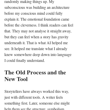
randomly making things up. My 
subconscious was building an architecture 
before my conscious mind could fully 
explain it. The emotional foundation came 
before the cleverness. I think readers can feel 
that. They may not analyse it straight away, 
but they can feel when a story has gravity 
underneath it. That is what AI helped me 
see. It helped me translate what I already 
knew somewhere deep down into language 
I could finally understand.
The Old Process and the 
New Tool
Storytellers have always worked this way, 
just with different tools. A writer feels 
something first. Later, someone else might 
help them see the structure, symbolism, 