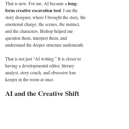
long-
That is new. For me, AI became a 
form creative excavation tool
. I am the 
story designer, where I brought the story, the 
emotional charge, the scenes, the instinct, 
and the characters. Bishop helped me 
question them, interpret them, and 
understand the deeper structure underneath.
That is not just “AI writing.” It is closer to 
having a developmental editor, literary 
analyst, story coach, and obsessive lore 
keeper in the room at once.
AI and the Creative Shift
I understand why people are nervous about 
AI. Every major creative shift causes fear.
When calculators appeared, schools worried.