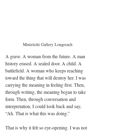
Miniritchi Gallery Longreach
A grave. A woman from the future. A man 
history erased. A sealed door. A child. A 
battlefield. A woman who keeps reaching 
toward the thing that will destroy her. I was 
carrying the meaning in feeling first. Then, 
through writing, the meaning began to take 
form. Then, through conversation and 
interpretation, I could look back and say, 
“Ah. That is what this was doing.” 
That is why it felt so eye-opening. I was not 