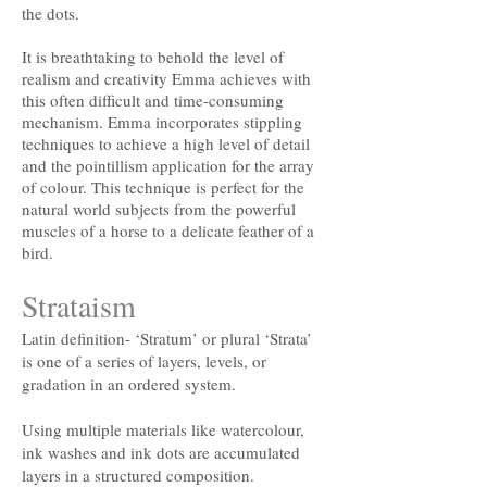
the dots.
It is breathtaking to behold the level of
realism and creativity Emma achieves with
this often difficult and time-consuming
mechanism. Emma incorporates stippling
techniques to achieve a high level of detail
and the pointillism application for the array
of colour. This technique is perfect for the
natural world subjects from the powerful
muscles of a horse to a delicate feather of a
bird.
Strataism
Latin definition- ‘Stratum’ or plural ‘Strata’
is one of a series of layers, levels, or
gradation in an ordered system.
Using multiple materials like watercolour,
ink washes and ink dots are accumulated
layers in a structured composition.