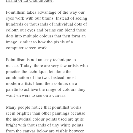
Island of La Grande Jatte
.”
Pointillism takes advantage of the way our
eyes work with our brains. Instead of seeing
hundreds or thousands of individual dots of
colour, our eyes and brains can blend those
dots into multiple colours that then form an
image, simliar to how the pixels of a
computer screen work.
Pointillism is not an easy technique to
master. Today, there are very few artists who
practice the technique, let alone the
combination of the two. Instead, most
modern artists blend their colours on a
palette to achieve the range of colours they
want viewers to see on a canvas.
Many people notice that pointillist works
seem brighter than other paintings because
the individual colour points used are quite
bright with thousands of tiny white points
from the canvas below are visible between