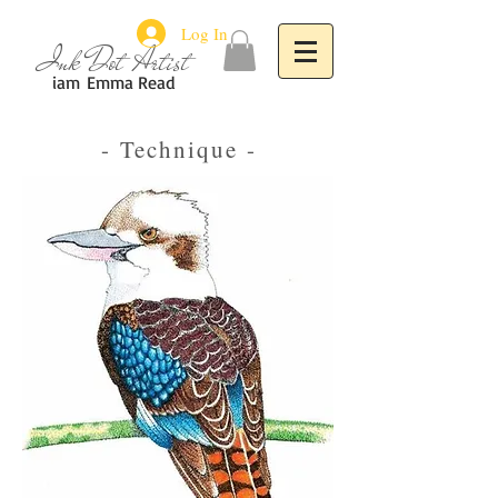
Log In
Ink Dot Artist
iam
Emma Read
- Technique -