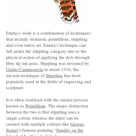
Emma's work is a combination of techniques
that include strataism, pointillism, stippling
and even tattoo art. Emma's technique can
fall under the stippling category due to the
physical action of applying the dots through
fibre tip ink pens. Stippling was invented by
Giulio Campagnola
in about 1510, the
ancient technique of
Stippling
has been
popularly used in the fields of engraving and
sculpture.
It is often confused with the similar process
known as
Pointillism
. The major distinction
between the two is that stippling uses a
single colour whereas the latter can be
created with multiple colours like
George
Seuret
’s famous painting “
Sunday on the