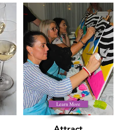
Learn More
Attract