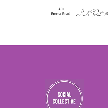
iam
Ink Dot Ar
Emma Read