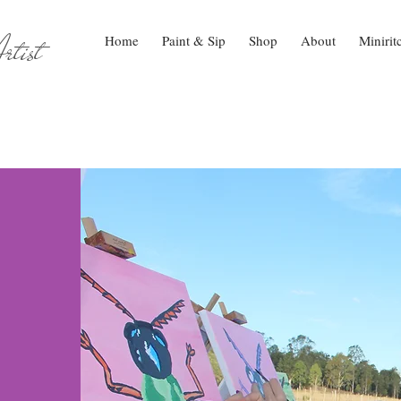
tist
Home
Paint & Sip
Shop
About
Minirit