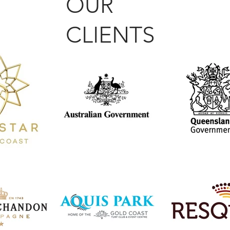
OUR
CLIENTS