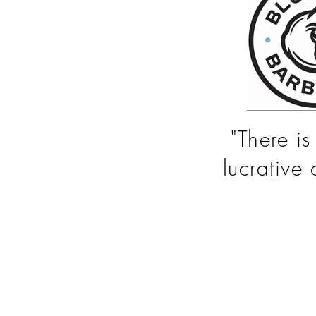
"There i
lucrative 