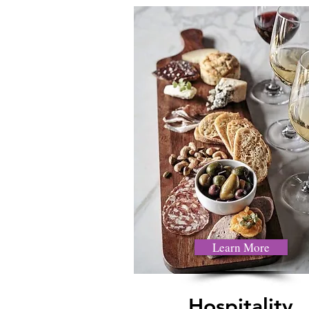
Learn More
Hospitality