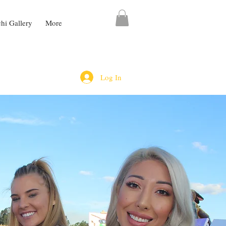
chi Gallery
More
Log In