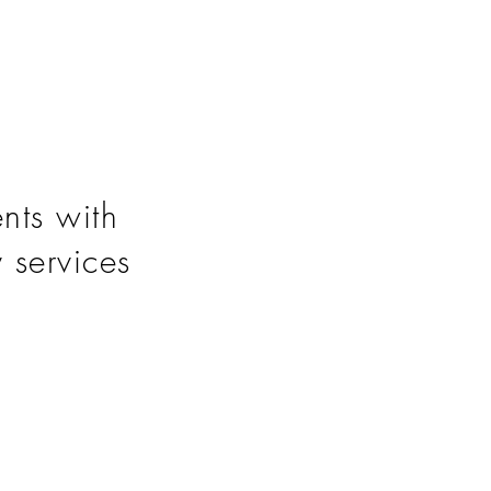
nts with
y services