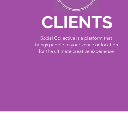
CLIENTS
Social Collective is a platform that
brings people to your venue or location
for the ultimate creative experience