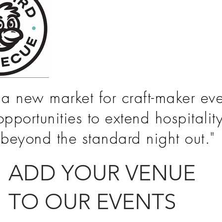
s a new market for craft-maker eve
opportunities to extend hospitalit
beyond the standard night out."
ADD YOUR
VENUE
TO OUR EVENTS