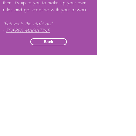
then it's up to you to make up your own
rules and get creative with your artwork.
"Reinvents the night out"
-
FORBES MAGAZINE
Back