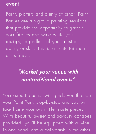
event
Paint, platters and plenty of pinot! Paint
Parties are fun group painting sessions
that provide the opportunity to gather
your friends and wine while you
design, regardless of your artistic
ability or skill. This is art entertainment
at its finest.
“Market your venue with
nontraditional events”
Your expert teacher will guide you through
your Paint Party step-by-step and you will
take home your own little masterpiece.
With beautiful sweet and savoury canapés
provided, you'll be equipped with a wine
in one hand, and a paintbrush in the other,