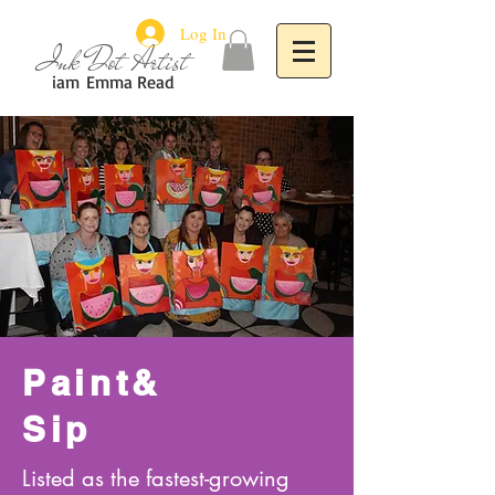
Log In
Ink Dot Artist
iam
Emma Read
Paint&
Sip
Listed as the fastest-growing