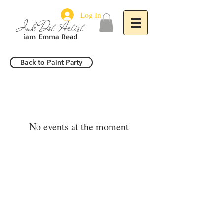
Log In
Ink Dot Artist
iam
Emma Read
Back to Paint Party
No events at the moment