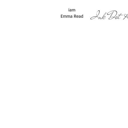
iam
Ink Dot Ar
Emma Read