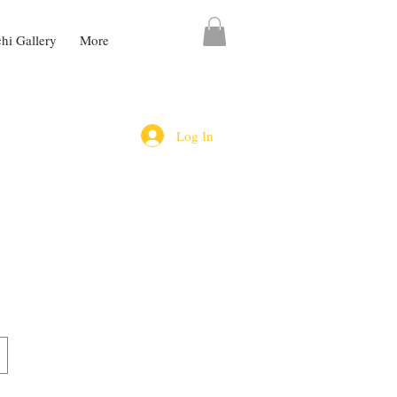
chi Gallery
More
Log In