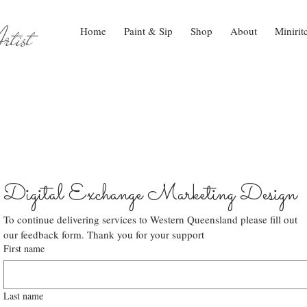
tist
Home
Paint & Sip
Shop
About
Minirit
Digital Exchange Marketing Design
To continue delivering services to Western Queensland please fill out 
our feedback form. Thank you for your support
First name
Last name