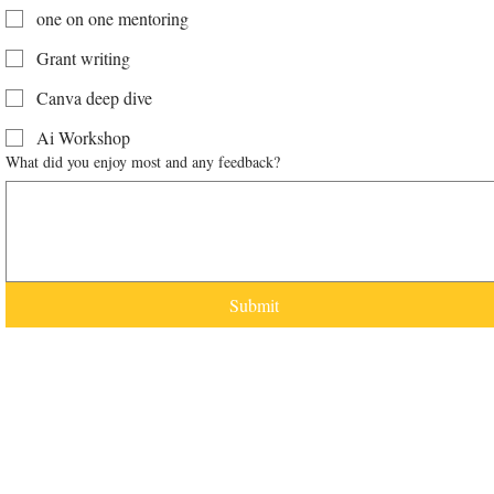
one on one mentoring
Grant writing
Canva deep dive
Ai Workshop
What did you enjoy most and any feedback?
Submit