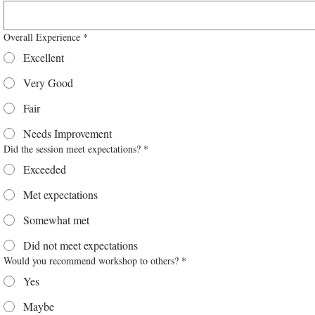
Overall Experience
*
Excellent
Very Good
Fair
Needs Improvement
Did the session meet expectations?
*
Exceeded
Met expectations
Somewhat met
Did not meet expectations
Would you recommend workshop to others?
*
Yes
Maybe