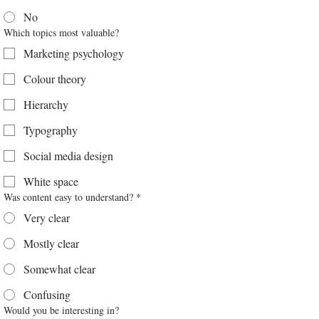
No
Which topics most valuable?
Marketing psychology
Colour theory
Hierarchy
Typography
Social media design
White space
Was content easy to understand?
*
Very clear
Mostly clear
Somewhat clear
Confusing
Would you be interesting in?