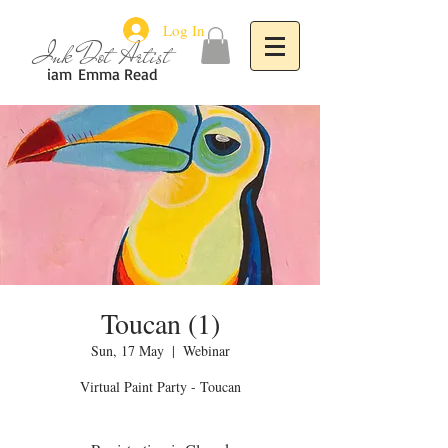
Log In
Ink Dot Artist
iam
Emma Read
Toucan (1)
Sun, 17 May
  |  
Webinar
Virtual Paint Party - Toucan