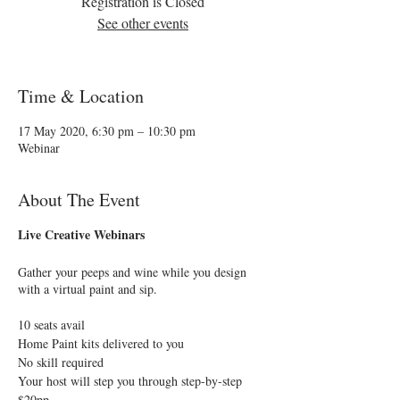
Registration is Closed
See other events
Time & Location
17 May 2020, 6:30 pm – 10:30 pm
Webinar
About The Event
Live Creative Webinars
Gather your peeps and wine while you design
with a virtual paint and sip.
10 seats avail
Home Paint kits delivered to you
No skill required
Your host will step you through step-by-step
$20pp