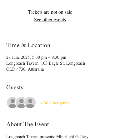
Tickets are not on sale
See other events
Time & Location
28 June 2025, 5:30 pm – 9:30 pm
Longreach Tavern, 103 Eagle St, Longreach
QLD 4730, Australia
Guests
+ 36 other guests
About The Event
Longreach Tavern presents: Miniritchi Gallery 