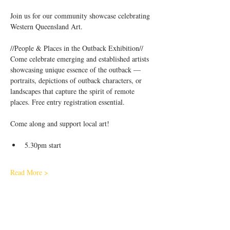
Join us for our community showcase celebrating 
Western Queensland Art.
//People & Places in the Outback Exhibition//
Come celebrate emerging and established artists 
showcasing unique essence of the outback — 
portraits, depictions of outback characters, or 
landscapes that capture the spirit of remote 
places. Free entry registration essential.
Come along and support local art!
5.30pm start
Read More >
Share This Event