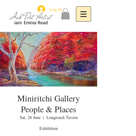
Log In
Ink Dot Artist
iam
Emma Read
Miniritchi Gallery
People & Places
Sat, 28 June
  |  
Longreach Tavern
Exhibition