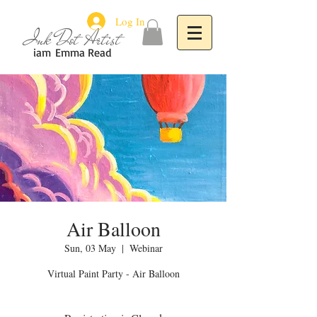
Log In
Ink Dot Artist
iam
Emma Read
Air Balloon
Sun, 03 May
  |  
Webinar
Virtual Paint Party - Air Balloon