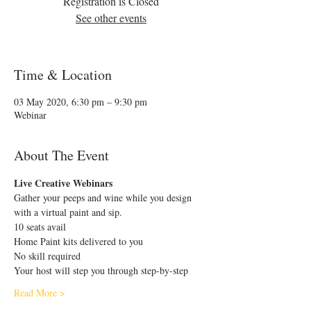
Registration is Closed
See other events
Time & Location
03 May 2020, 6:30 pm – 9:30 pm
Webinar
About The Event
Live Creative Webinars
Gather your peeps and wine while you design 
with a virtual paint and sip.
10 seats avail
Home Paint kits delivered to you 
No skill required
Your host will step you through step-by-step
Read More >