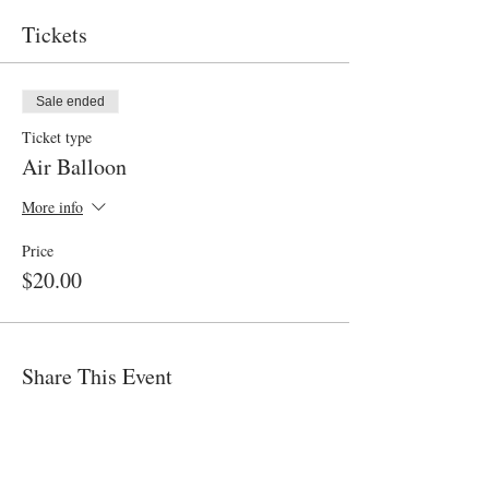
Tickets
Sale ended
Ticket type
Air Balloon
More info
Price
$20.00
Share This Event