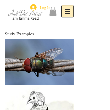
Log In
Ink Dot Artist
iam
Emma Read
Study Examples