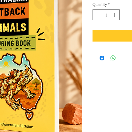
Quantity
*