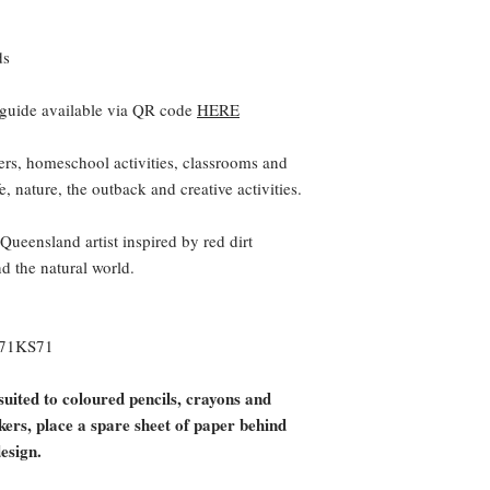
ds
 guide available via QR code
HERE
ers, homeschool activities, classrooms and
e, nature, the outback and creative activities.
eensland artist inspired by red dirt
nd the natural world.
571KS71
suited to coloured pencils, crayons and
rkers, place a spare sheet of paper behind
design.