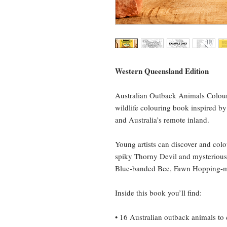
Western Queensland Edition
Australian Outback Animals Colouri
wildlife colouring book inspired b
and Australia’s remote inland.
Young artists can discover and colo
spiky Thorny Devil and mysterious 
Blue-banded Bee, Fawn Hopping-
Inside this book you’ll find:
• 16 Australian outback animals to