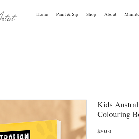
tist
Home
Paint & Sip
Shop
About
Minirit
Kids Austra
Colouring B
Price
$20.00