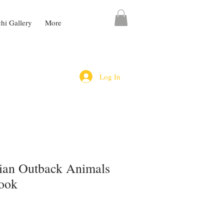
chi Gallery
More
Log In
lian Outback Animals
ook