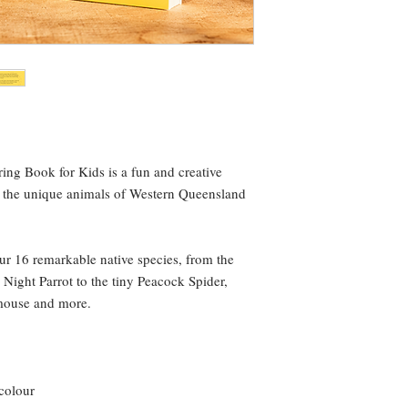
ng Book for Kids is a fun and creative
y the unique animals of Western Queensland
ur 16 remarkable native species, from the
Night Parrot to the tiny Peacock Spider,
mouse and more.
 colour