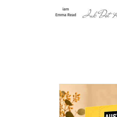
iam
Ink Dot Ar
Emma Read