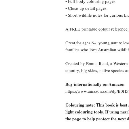
• Full-body colouring pages
• Close-up detail pages
• Short wildlife notes for curious ki
A
FREE
printable colour reference
Great for ages 6+, young nature lov
families who love Australian wildlif
Created by Emma Read, a Western Qu
country, big skies, native species a
Buy internationally on Amazon
https://www.amazon.com/dp/B0H
Colouring note: This book is best 
light colouring tools. If using ma
the page to help protect the next 