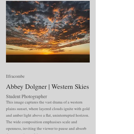
Ilfracombe
Abbey Dolgner | Western Skies
Student Photographer
This image captures the vast drama of a western
plains sunset, where layered clouds ignite with gold
and amber light above a flat, uninterrupted horizon.
The wide composition emphasises scale and
openness, inviting the viewer to pause and absorb