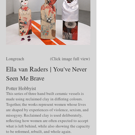
Longreach (Click image full view)
Ella van Raders |
You've Never
Seen Me Brave
Potter Hobbyist
This series of three hand built ceramic vessels is
made using reclaimed clay in differing colours.
Together, the works represent women whose lives
are shaped by experiences of violence, sexism, and
misogyny. Reclaimed clay is used deliberately,
reflecting how women are often expected to accept
what is left behind, while also showing the capacity
to be reformed, rebuilt, and whole again.