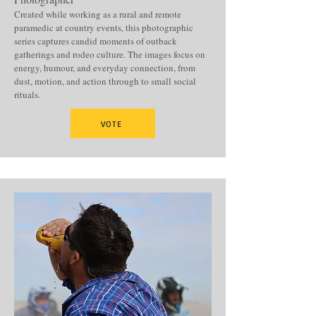
Created while working as a rural and remote
paramedic at country events, this photographic
series captures candid moments of outback
gatherings and rodeo culture. The images focus on
energy, humour, and everyday connection, from
dust, motion, and action through to small social
rituals.
VOTE