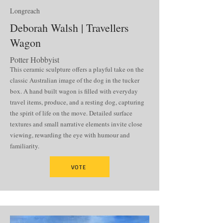
Longreach
Deborah Walsh | Travellers
Wagon
Potter Hobbyist
This ceramic sculpture offers a playful take on the
classic Australian image of the dog in the tucker
box. A hand built wagon is filled with everyday
travel items, produce, and a resting dog, capturing
the spirit of life on the move. Detailed surface
textures and small narrative elements invite close
viewing, rewarding the eye with humour and
familiarity.
VOTE