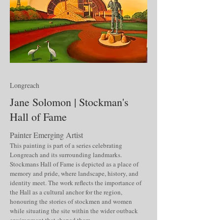
Longreach
Jane Solomon | Stockman's
Hall of Fame
Painter Emerging Artist
This painting is part of a series celebrating
Longreach and its surrounding landmarks.
Stockmans Hall of Fame is depicted as a place of
memory and pride, where landscape, history, and
identity meet. The work reflects the importance of
the Hall as a cultural anchor for the region,
honouring the stories of stockmen and women
while situating the site within the wider outback