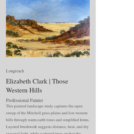
Longreach
Elizabeth Clark | Those
Western Hills
Professional Painter
This painted landscape study captures the open
sweep of the Mitchell grass plains and low western
hills through warm earth tones and simplified forms.
Layered brushwork suggests distance, heat, and dry
seasonal light, while scattered trees anchor the