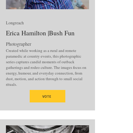
Longreach
Erica Hamilton |Bush Fun
Photographer
Created while working as a rural and remote
paramedic at country events, this photographic
series captures candid moments of outback
gatherings and rodeo culture. The images focus on
energy, humour, and everyday connection, from
dust, motion, and action through to small social
rituals.
VOTE