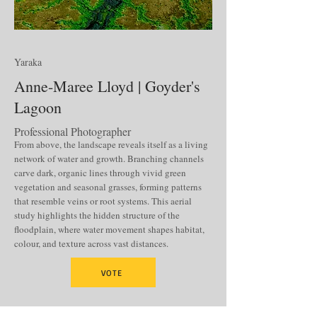
Yaraka
Anne-Maree Lloyd | Goyder's
Lagoon
Professional Photographer
From above, the landscape reveals itself as a living
network of water and growth. Branching channels
carve dark, organic lines through vivid green
vegetation and seasonal grasses, forming patterns
that resemble veins or root systems. This aerial
study highlights the hidden structure of the
floodplain, where water movement shapes habitat,
colour, and texture across vast distances.
VOTE