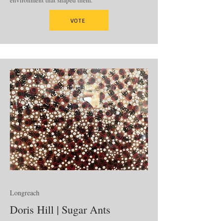
environment that shaped them.
VOTE
Longreach
Doris Hill | Sugar Ants