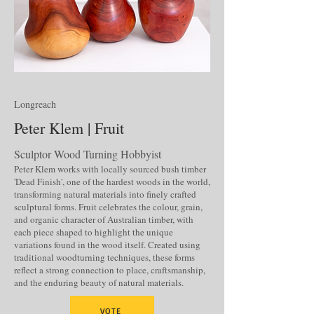
Longreach
Peter Klem | Fruit
Sculptor Wood Turning Hobbyist
Peter Klem works with locally sourced bush timber
'Dead Finish', one of the hardest woods in the world,
transforming natural materials into finely crafted
sculptural forms. Fruit celebrates the colour, grain,
and organic character of Australian timber, with
each piece shaped to highlight the unique
variations found in the wood itself. Created using
traditional woodturning techniques, these forms
reflect a strong connection to place, craftsmanship,
and the enduring beauty of natural materials.
VOTE