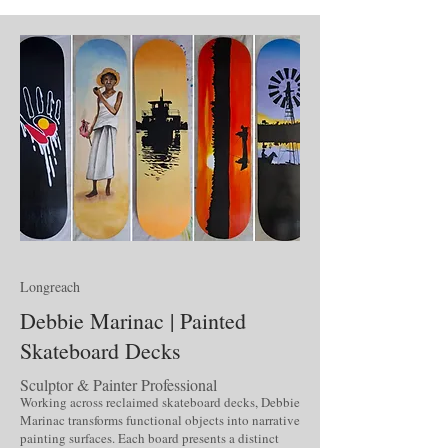
Longreach
Debbie Marinac | Painted
Skateboard Decks
Sculptor & Painter Professional
Working across reclaimed skateboard decks, Debbie
Marinac transforms functional objects into narrative
painting surfaces. Each board presents a distinct