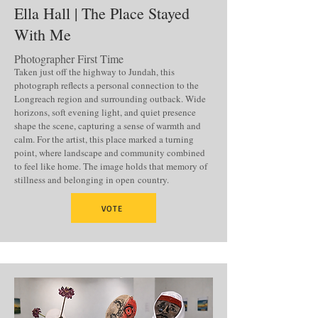
Ella Hall | The Place Stayed
With Me
Photographer First Time
Taken just off the highway to Jundah, this
photograph reflects a personal connection to the
Longreach region and surrounding outback. Wide
horizons, soft evening light, and quiet presence
shape the scene, capturing a sense of warmth and
calm. For the artist, this place marked a turning
point, where landscape and community combined
to feel like home. The image holds that memory of
stillness and belonging in open
country.
VOTE