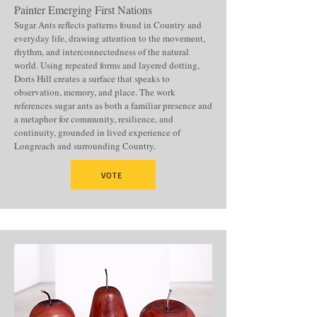
Painter Emerging First Nations
Sugar Ants reflects patterns found in Country and
everyday life, drawing attention to the movement,
rhythm, and interconnectedness of the natural
world. Using repeated forms and layered dotting,
Doris Hill creates a surface that speaks to
observation, memory, and place. The work
references sugar ants as both a familiar presence and
a metaphor for community, resilience, and
continuity, grounded in lived experience of
Longreach and surrounding Country.
VOTE