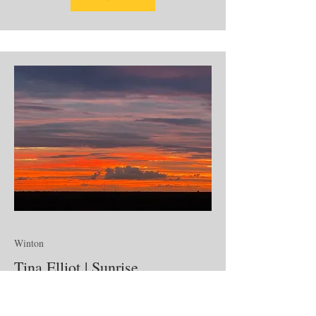
Winton
Tina Elliot | Sunrise
Photographer Emerging Artist
From the layered colour and stillness of first light to