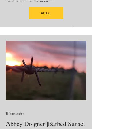
the atmosphere of the moment.
VOTE
Ilfracombe
Abbey Dolgner |Barbed Sunset