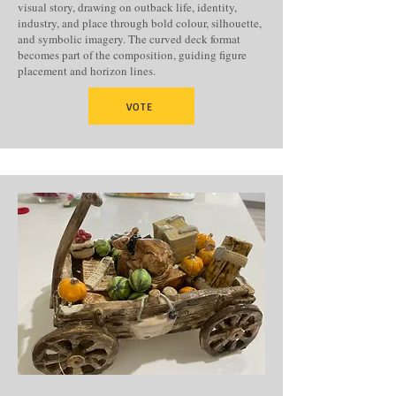
visual story, drawing on outback life, identity,
industry, and place through bold colour, silhouette,
and symbolic imagery. The curved deck format
becomes part of the composition, guiding figure
placement and horizon lines.
VOTE