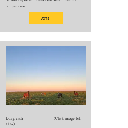
composition.
VOTE
Longreach (Click image full
view)