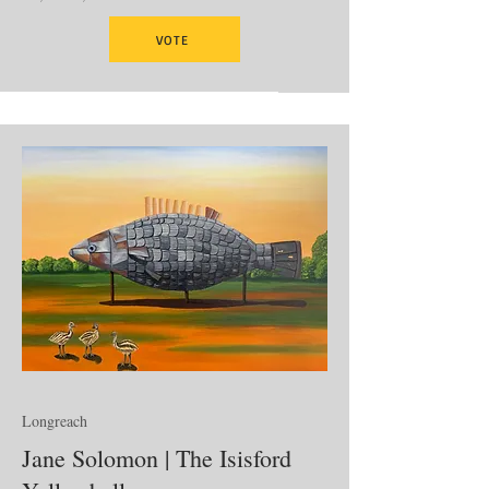
VOTE
Longreach
Jane Solomon | The Isisford