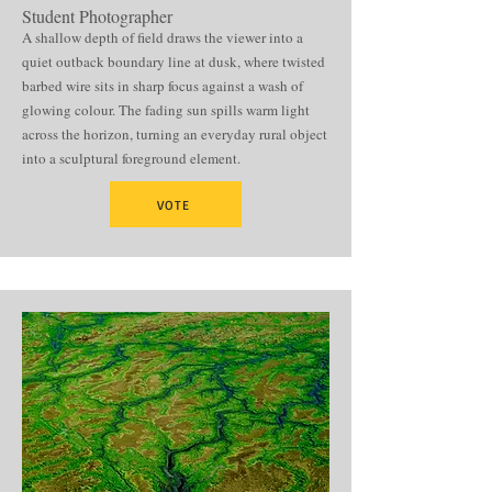
Student Photographer
A shallow depth of field draws the viewer into a
quiet outback boundary line at dusk, where twisted
barbed wire sits in sharp focus against a wash of
glowing colour. The fading sun spills warm light
across the horizon, turning an everyday rural object
into a sculptural foreground element.
VOTE