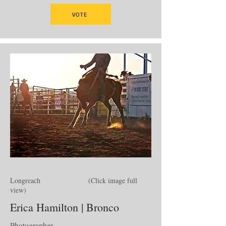
VOTE
Longreach (Click image full
view)
Erica Hamilton | Bronco
Photographer