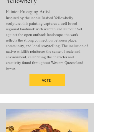
Yellowbelly
Painter Emerging Artist
Inspired by the iconic Isisford Yellowbelly
sculpture, this painting captures a well loved
regional landmark with warmth and humour. Set
against the open outback landscape, the work
reflects the strong connection between place,
community, and local storytelling. The inclusion of
native wildlife reinforces the sense of scale and
environment, celebrating the character and
creativity found throughout Western Queensland
towns.
VOTE