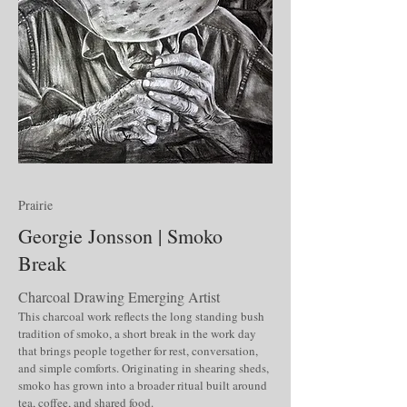
Prairie
Georgie Jonsson | Smoko
Break
Charcoal Drawing Emerging Artist
This charcoal work reflects the long standing bush
tradition of smoko, a short break in the work day
that brings people together for rest, conversation,
and simple comforts. Originating in shearing sheds,
smoko has grown into a broader ritual built around
tea, coffee, and shared food.