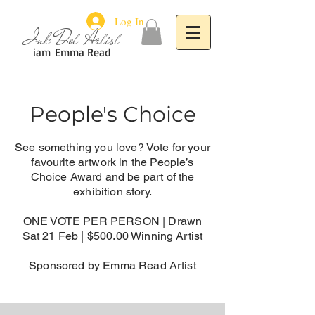
Log In
Ink Dot Artist
iam
Emma Read
People's Choice
See something you love? Vote for your
favourite artwork in the People’s
Choice Award and be part of the
exhibition story.
ONE VOTE PER PERSON |
Drawn
Sat 21 Feb | $500.00 Winning Artist
Sponsored by Emma Read Artist