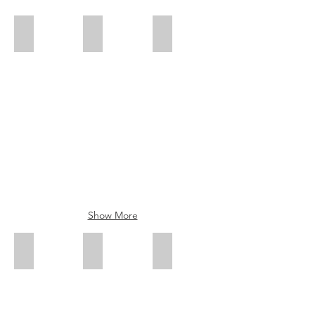
Country Sunset
Blue Owl
Fiesta
Show More
Pink Flamingo
Outback Roads
Yellow Budgie