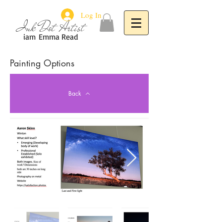
Log In
Ink Dot Artist
iam
Emma Read
Painting Options
Back