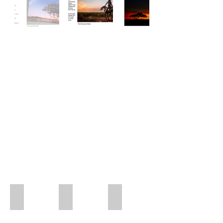
Red Outback
Hybiscus Flower
Pink Pony