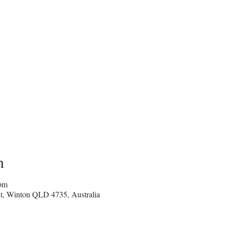
n
 pm
e St, Winton QLD 4735, Australia