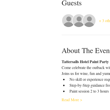
Guests
+ 3 oth
About The Even
Tattersalls Hotel Paint Party
Come celebrate the outback wit
Joins us for wine, fun and yumm
No skill or experience req
Step-by-Step guidance fro
Paint session 2 to 3 hours
Read More >