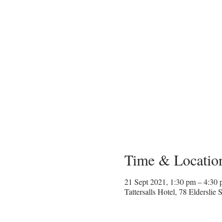
Time & Locatio
21 Sept 2021, 1:30 pm – 4:30
Tattersalls Hotel, 78 Eldersli