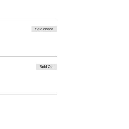
Sale ended
Sold Out