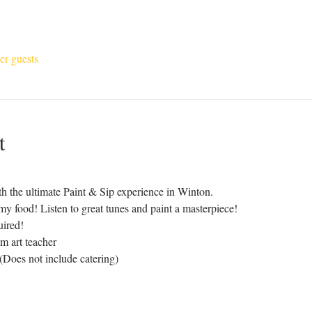
er guests
t
h the ultimate Paint & Sip experience in Winton.
y food! Listen to great tunes and paint a masterpiece!
uired!
m art teacher
 (Does not include catering)