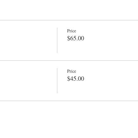
Price
$65.00
Price
$45.00