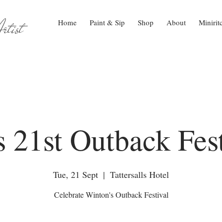
tist
Home
Paint & Sip
Shop
About
Minirit
s 21st Outback Fest
Tue, 21 Sept
  |  
Tattersalls Hotel
Celebrate Winton's Outback Festival