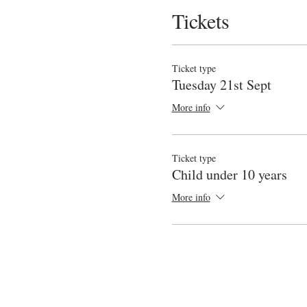
Tickets
Ticket type
Tuesday 21st Sept
More info
Ticket type
Child under 10 years
More info