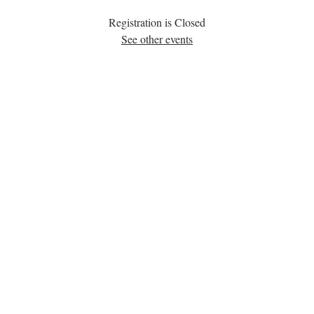
Registration is Closed
See other events