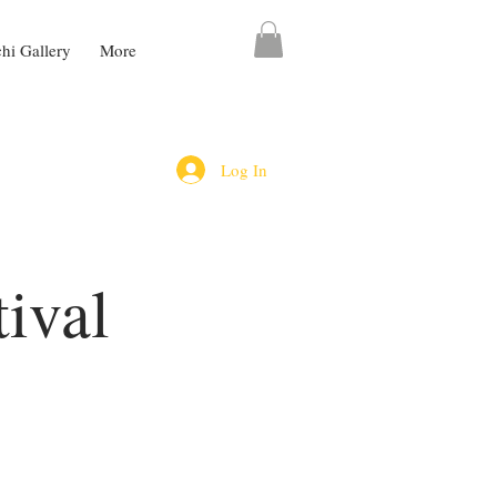
chi Gallery
More
Log In
ival