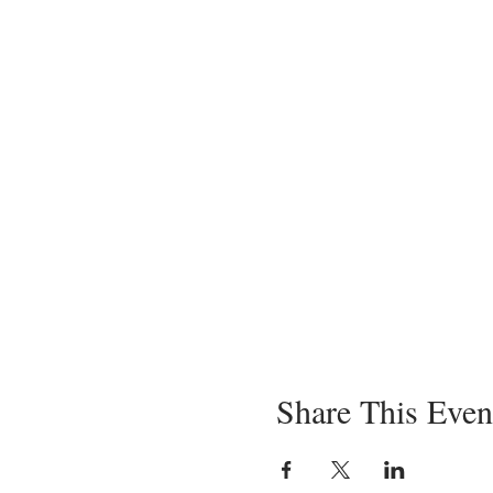
Share This Even