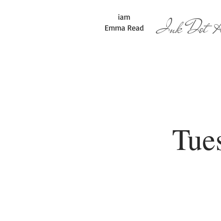
iam
Ink Dot Ar
Emma Read
Tue