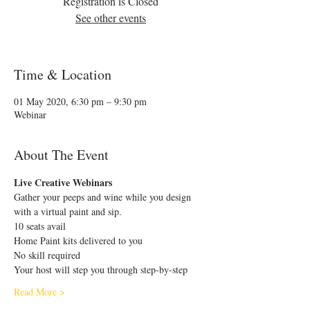
Registration is Closed
See other events
Time & Location
01 May 2020, 6:30 pm – 9:30 pm
Webinar
About The Event
Live Creative Webinars
Gather your peeps and wine while you design 
with a virtual paint and sip.
10 seats avail
Home Paint kits delivered to you 
No skill required
Your host will step you through step-by-step
Read More >