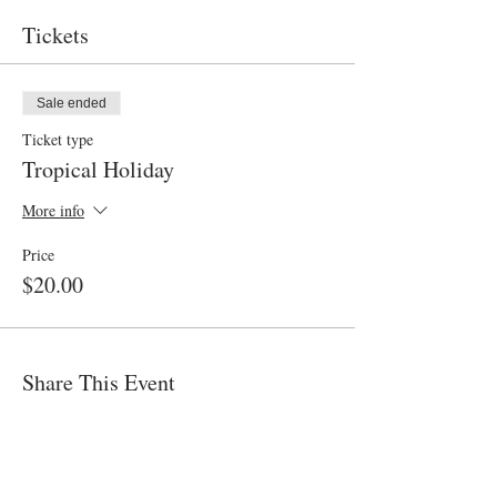
Tickets
Sale ended
Ticket type
Tropical Holiday
More info
Price
$20.00
Share This Event