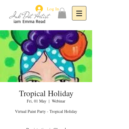
Log In
Ink Dot Artist
iam
Emma Read
Tropical Holiday
Fri, 01 May
  |  
Webinar
Virtual Paint Party - Tropical Holiday