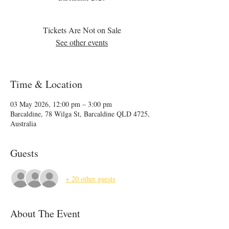
Tickets Are Not on Sale
See other events
Time & Location
03 May 2026, 12:00 pm – 3:00 pm
Barcaldine, 78 Wilga St, Barcaldine QLD 4725,
Australia
Guests
+ 20 other guests
About The Event