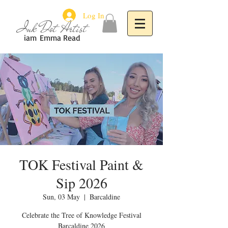
Log In
Ink Dot Artist
iam
Emma Read
TOK Festival Paint &
Sip 2026
Sun, 03 May
  |  
Barcaldine
Celebrate the Tree of Knowledge Festival
Barcaldine 2026