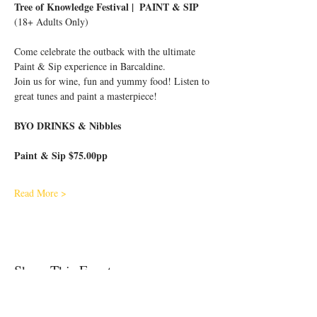
Tree of Knowledge Festival |  PAINT & SIP 
(18+ Adults Only)
Come celebrate the outback with the ultimate 
Paint & Sip experience in Barcaldine.
Join us for wine, fun and yummy food! Listen to 
great tunes and paint a masterpiece!
BYO DRINKS & Nibbles 
Paint & Sip $75.00pp
Read More >
Share This Event