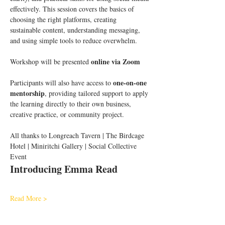
effectively. This session covers the basics of 
choosing the right platforms, creating 
sustainable content, understanding messaging, 
and using simple tools to reduce overwhelm.
online via Zoom
Workshop will be presented 
one-on-one 
Participants will also have access to 
mentorship
, providing tailored support to apply 
the learning directly to their own business, 
creative practice, or community project.
All thanks to Longreach Tavern | The Birdcage 
Hotel | Miniritchi Gallery | Social Collective 
Event
Introducing Emma Read 
Read More >