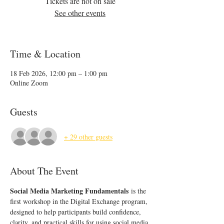
Tickets are not on sale
See other events
Time & Location
18 Feb 2026, 12:00 pm – 1:00 pm
Online Zoom
Guests
+ 29 other guests
About The Event
Social Media Marketing Fundamentals
 is the 
first workshop in the Digital Exchange program, 
designed to help participants build confidence, 
clarity, and practical skills for using social media 