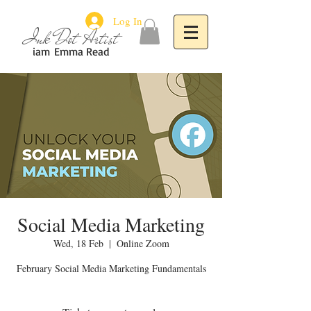
Log In
Ink Dot Artist
iam
Emma Read
Social Media Marketing
Wed, 18 Feb
  |  
Online Zoom
February Social Media Marketing Fundamentals