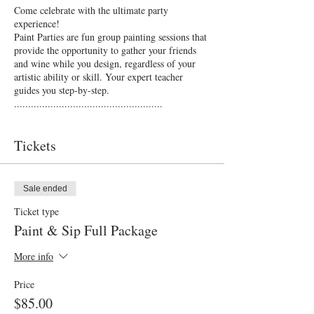
Come celebrate with the ultimate party
experience!
Paint Parties are fun group painting sessions that
provide the opportunity to gather your friends
and wine while you design, regardless of your
artistic ability or skill. Your expert teacher
guides you step-by-step.
.....................................................
With beautiful gourmet platters provided by the
chef at the PA Hotel, you'll receive:
Tickets
2 glasses of selected beer, wine or sparkling
Gourmet antipasto grazing platters
3 hour fun filled painting session
Art equipment, aprons, canvas all provided
Sale ended
Finished art piece
Ticket type
Event photography
Paint & Sip Full Package
Lucky door prizes
..................................................
More info
TICKET OPTIONS
Price
$55.00
$85.00
No Catering
Paint & Sip -