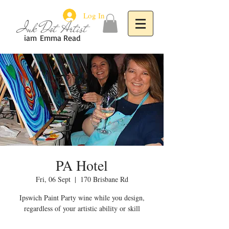
Log In
Ink Dot Artist
iam
Emma Read
PA Hotel
Fri, 06 Sept
  |  
170 Brisbane Rd
Ipswich Paint Party wine while you design,
regardless of your artistic ability or skill