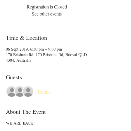
Registration is Closed
See other events
Time & Location
06 Sept 2019, 6:30 pm – 9:30 pm
170 Brisbane Rd, 170 Brisbane Rd, Booval QLD
4304, Australia
Guests
See All
About The Event
WE ARE BACK!