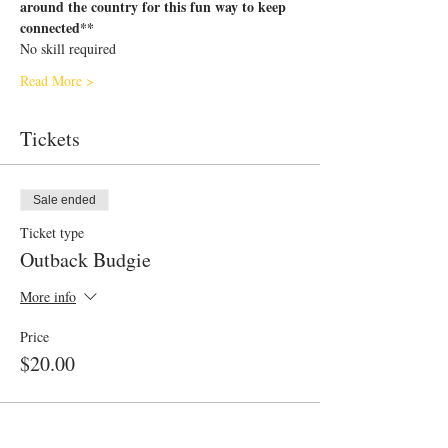
around the country for this fun way to keep 
connected**
No skill required
Read More >
Tickets
Sale ended
Ticket type
Outback Budgie
More info
Price
$20.00