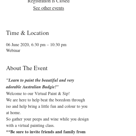
Registration is Closed
See other events
Time & Location
06 June 2020, 6:30 pm – 10:30 pm
Webinar
About The Event
"Learn to paint the beautiful and very 
adorable Australian Budgie!"
Welcome to our Virtual Paint & Sip!
We are here to help beat the boredom through 
iso and help bring a little fun and colour to you 
at home.
So gather your peeps and wine while you design 
with a virtual painting class.
**Be sure to invite friends and family from 