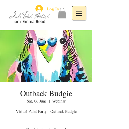
Log In
Ink Dot Artist
iam
Emma Read
Outback Budgie
Sat, 06 June
  |  
Webinar
Virtual Paint Party - Outback Budgie