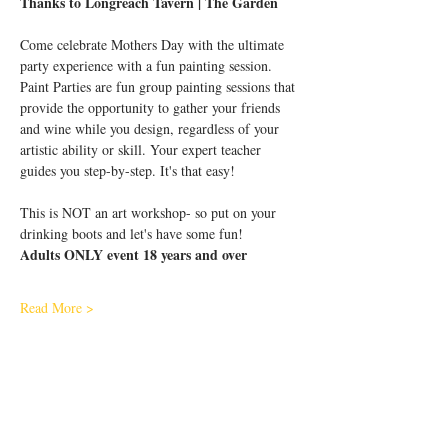
Thanks to Longreach Tavern | The Garden
Come celebrate Mothers Day with the ultimate 
party experience with a fun painting session.
Paint Parties are fun group painting sessions that 
provide the opportunity to gather your friends 
and wine while you design, regardless of your 
artistic ability or skill. Your expert teacher 
guides you step-by-step. It's that easy!
This is NOT an art workshop- so put on your 
drinking boots and let's have some fun!
Adults ONLY event 18 years and over
Read More >
Share This Event