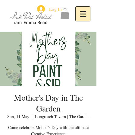
Log In
Ink Dot Artist
iam
Emma Read
Mother's Day in The
Garden
Sun, 11 May
  |  
Longreach Tavern | The Garden
Come celebrate Mother's Day with the ultimate
Creative Experience