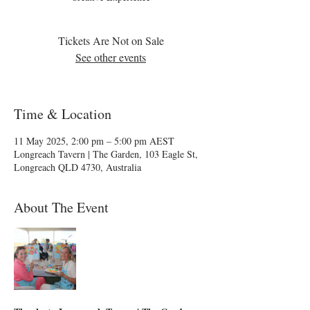
Tickets Are Not on Sale
See other events
Time & Location
11 May 2025, 2:00 pm – 5:00 pm AEST
Longreach Tavern | The Garden, 103 Eagle St,
Longreach QLD 4730, Australia
About The Event