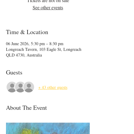
Tickets are not on sale
See other events
Time & Location
06 June 2026, 5:30 pm – 8:30 pm
Longreach Tavern, 103 Eagle St, Longreach
QLD 4730, Australia
Guests
+ 43 other guests
About The Event