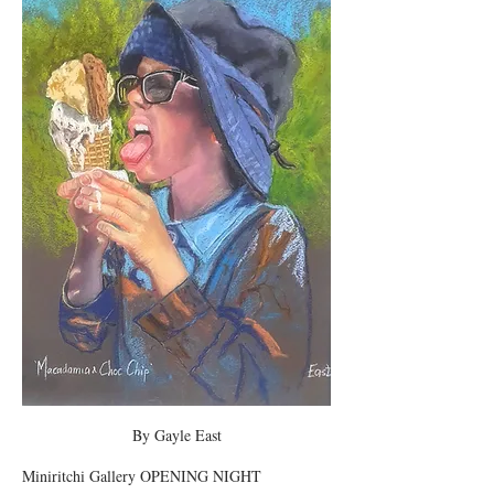
By Gayle East
Miniritchi Gallery OPENING NIGHT