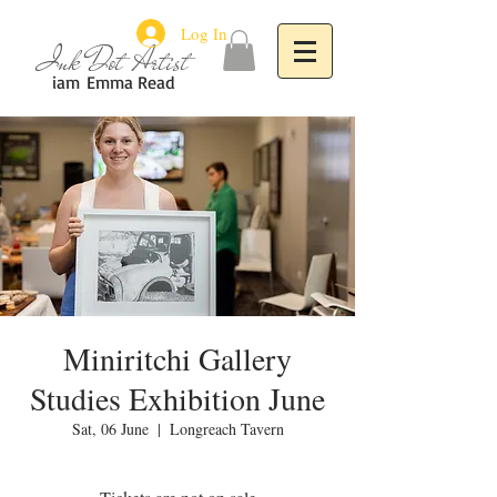
Log In
Ink Dot Artist
iam
Emma Read
Miniritchi Gallery
Studies Exhibition June
Sat, 06 June
  |  
Longreach Tavern