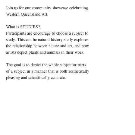
Join us for our community showcase celebrating 
Western Queensland Art.
What is STUDIES?
Participants are encourage to choose a subject to 
study. This can be natural history study explores 
the relationship between nature and art, and how 
artists depict plants and animals in their work. 
The goal is to depict the whole subject or parts 
of a subject in a manner that is both aesthetically 
pleasing and scientifically accurate. 
Read More >
Share This Event