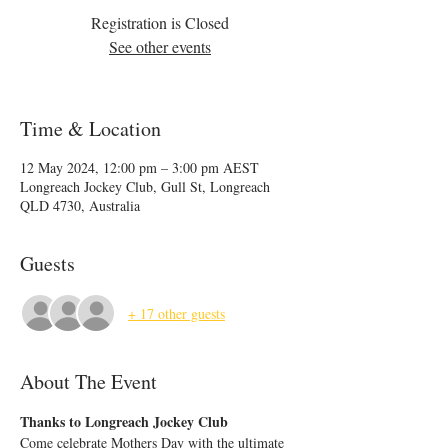
Registration is Closed
See other events
Time & Location
12 May 2024, 12:00 pm – 3:00 pm AEST
Longreach Jockey Club, Gull St, Longreach
QLD 4730, Australia
Guests
+ 17 other guests
About The Event
Thanks to Longreach Jockey Club
Come celebrate Mothers Day with the ultimate 