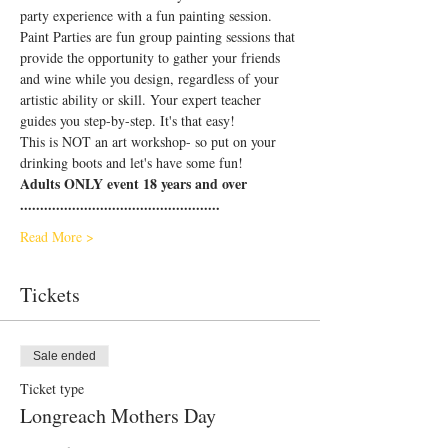
party experience with a fun painting session.
Paint Parties are fun group painting sessions that 
provide the opportunity to gather your friends 
and wine while you design, regardless of your 
artistic ability or skill. Your expert teacher 
guides you step-by-step. It's that easy!
This is NOT an art workshop- so put on your 
drinking boots and let's have some fun!
Adults ONLY event 18 years and over
..................................................
Read More >
Tickets
Sale ended
Ticket type
Longreach Mothers Day