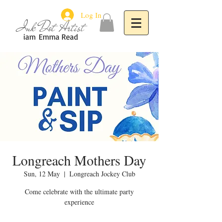
Log In
Ink Dot Artist
iam
Emma Read
Longreach Mothers Day
Sun, 12 May
  |  
Longreach Jockey Club
Come celebrate with the ultimate party
experience