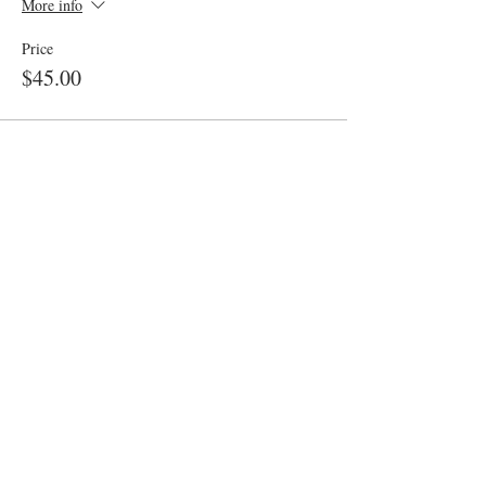
More info
Price
$45.00
Share This Event