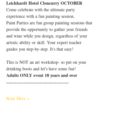
Leichhardt Hotel Cloncurry OCTOBER
Come celebrate with the ultimate party 
experience with a fun painting session.
Paint Parties are fun group painting sessions that 
provide the opportunity to gather your friends 
and wine while you design, regardless of your 
artistic ability or skill. Your expert teacher 
guides you step-by-step. It's that easy!
This is NOT an art workshop- so put on your 
drinking boots and let's have some fun!
Adults ONLY event 18 years and over
..................................................
Read More >
Share This Event