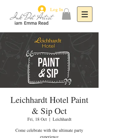
Log In
Ink Dot Artist
iam
Emma Read
Leichhardt Hotel Paint
& Sip Oct
Fri, 18 Oct
  |  
Leichhardt
Come celebrate with the ultimate party
experience