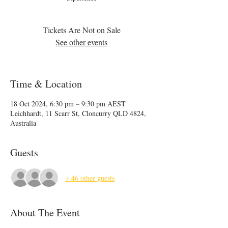
Tickets Are Not on Sale
See other events
Time & Location
18 Oct 2024, 6:30 pm – 9:30 pm AEST
Leichhardt, 11 Scarr St, Cloncurry QLD 4824,
Australia
Guests
+ 46 other guests
About The Event