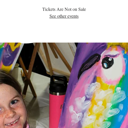
Tickets Are Not on Sale
See other events