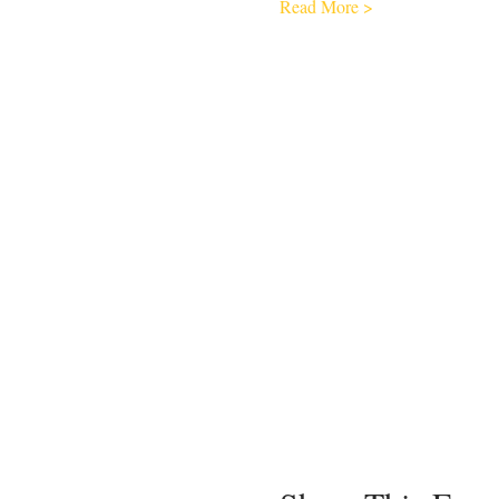
Read More >