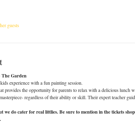
her guests
t
The Garden 
e kids experience with a fun painting session.
at provides the opportunity for parents to relax with a delicious lunch 
masterpiece- regardless of their ability or skill. Their expert teacher gui
t we do cater for real littlies. Be sure to mention in the tickets sho
.