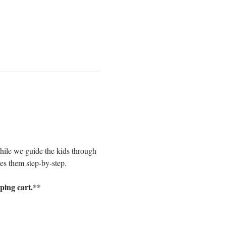
while we guide the kids through 
des them step-by-step. 
pping cart.**