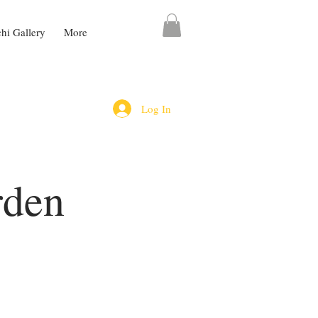
chi Gallery
More
Log In
rden