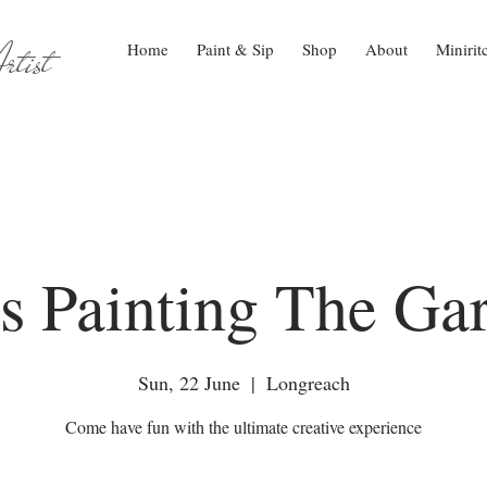
tist
Home
Paint & Sip
Shop
About
Minirit
s Painting The Ga
Sun, 22 June
  |  
Longreach
Come have fun with the ultimate creative experience