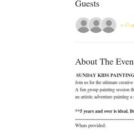
Guests
+ 17 ot
About The Even
 SUNDAY KIDS PAINTING 
Join us for the ultimate creativ
A fun group painting session th
an artistic adventure painting a 
**5 years and over is ideal. Bu
.................................................
Whats provided: