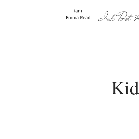
iam
Ink Dot Ar
Emma Read
Kid