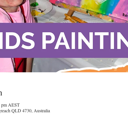
n
00 pm AEST
greach QLD 4730, Australia