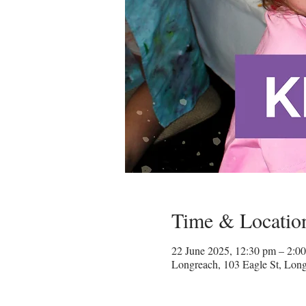
Time & Locatio
22 June 2025, 12:30 pm – 2:
Longreach, 103 Eagle St, Lon