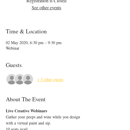
Registration is Closed
See other events
Time & Location
02 May 2020, 6:30 pm – 9:30 pm
Webinar
Guests
+ 5 other guests
About The Event
Live Creative Webinars
Gather your peeps and wine while you design 
with a virtual paint and sip.
10 seats avail