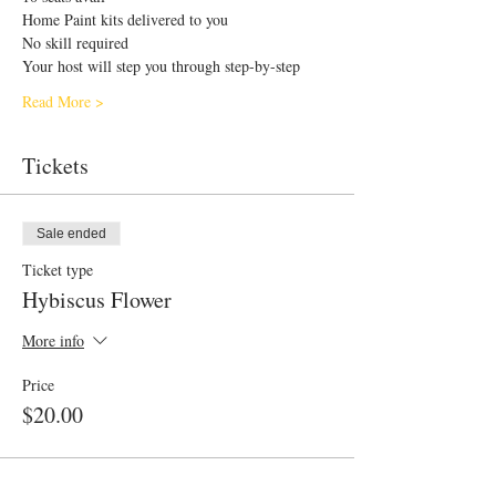
Home Paint kits delivered to you 
No skill required
Your host will step you through step-by-step
Read More >
Tickets
Sale ended
Ticket type
Hybiscus Flower
More info
Price
$20.00