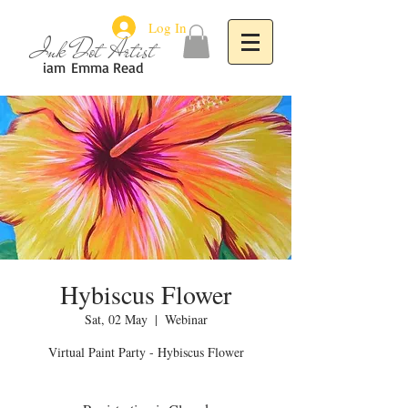
Log In
Ink Dot Artist
iam
Emma Read
Hybiscus Flower
Sat, 02 May
  |  
Webinar
Virtual Paint Party - Hybiscus Flower