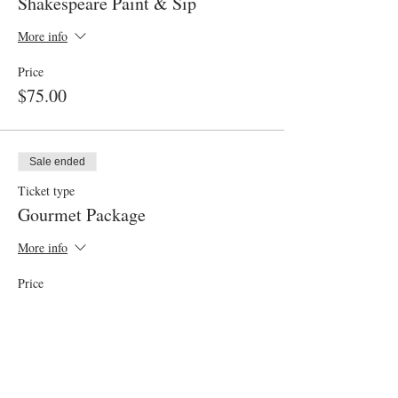
Shakespeare Paint & Sip
More info
Price
$75.00
Sale ended
Ticket type
Gourmet Package
More info
Price
$30.00