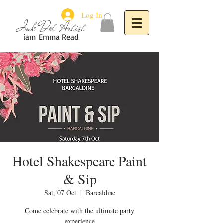
Log In
Ink Dot Artist
iam
Emma Read
Hotel Shakespeare Paint
& Sip
Sat, 07 Oct
  |  
Barcaldine
Come celebrate with the ultimate party
experience