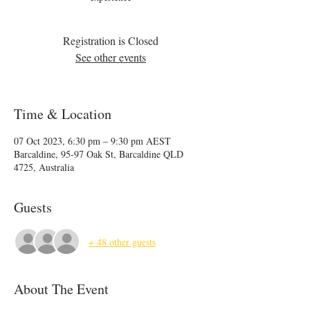
Registration is Closed
See other events
Time & Location
07 Oct 2023, 6:30 pm – 9:30 pm AEST
Barcaldine, 95-97 Oak St, Barcaldine QLD
4725, Australia
Guests
+ 48 other guests
About The Event