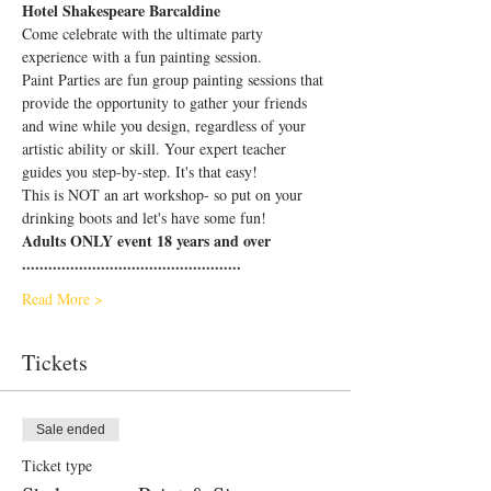
Hotel Shakespeare Barcaldine
Come celebrate with the ultimate party 
experience with a fun painting session.
Paint Parties are fun group painting sessions that 
provide the opportunity to gather your friends 
and wine while you design, regardless of your 
artistic ability or skill. Your expert teacher 
guides you step-by-step. It's that easy!
This is NOT an art workshop- so put on your 
drinking boots and let's have some fun!
Adults ONLY event 18 years and over
..................................................
Read More >
Tickets
Sale ended
Ticket type