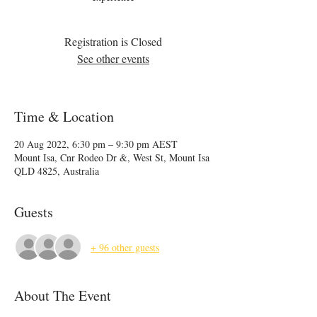
Registration is Closed
See other events
Time & Location
20 Aug 2022, 6:30 pm – 9:30 pm AEST
Mount Isa, Cnr Rodeo Dr &, West St, Mount Isa
QLD 4825, Australia
Guests
+ 96 other guests
About The Event