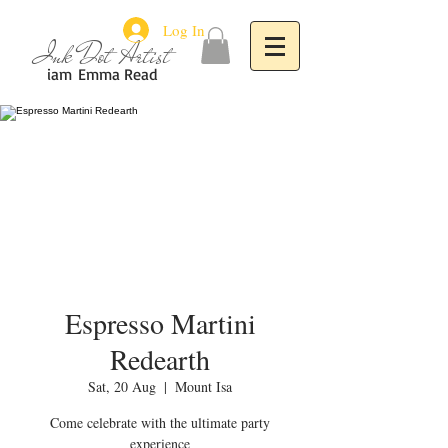
Log In
Ink Dot Artist
iam
Emma Read
Espresso Martini
Redearth
Sat, 20 Aug
  |  
Mount Isa
Come celebrate with the ultimate party
experience