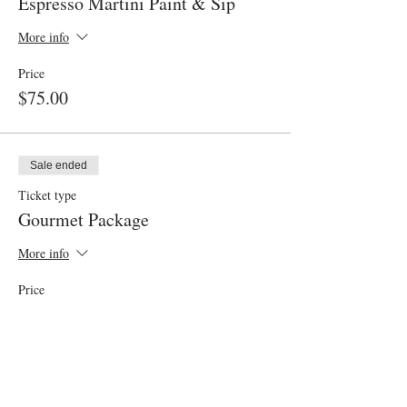
Espresso Martini Paint & Sip
More info
Price
$75.00
Sale ended
Ticket type
Gourmet Package
More info
Price
$30.00