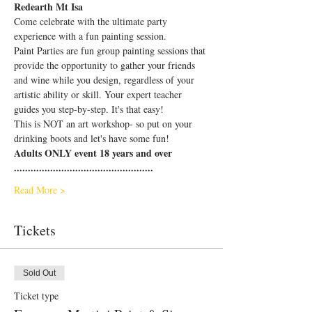
Redearth Mt Isa
Come celebrate with the ultimate party 
experience with a fun painting session.
Paint Parties are fun group painting sessions that 
provide the opportunity to gather your friends 
and wine while you design, regardless of your 
artistic ability or skill. Your expert teacher 
guides you step-by-step. It's that easy!
This is NOT an art workshop- so put on your 
drinking boots and let's have some fun!
Adults ONLY event 18 years and over
..................................................
Read More >
Tickets
Sold Out
Ticket type