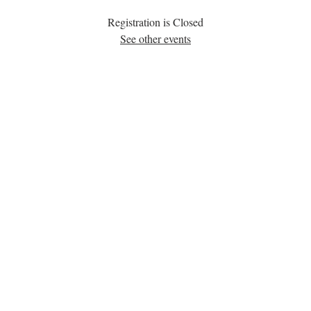
Registration is Closed
See other events