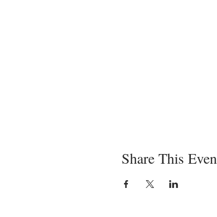
Share This Even