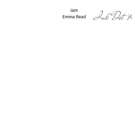
iam
Ink Dot Ar
Emma Read