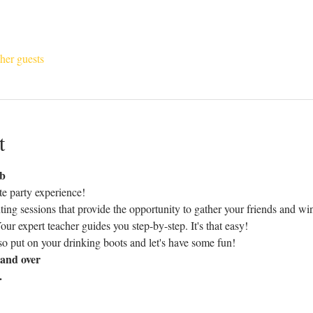
her guests
t
ub
te party experience!
nting sessions that provide the opportunity to gather your friends and wi
. Your expert teacher guides you step-by-step. It's that easy!
o put on your drinking boots and let's have some fun!
and over
.