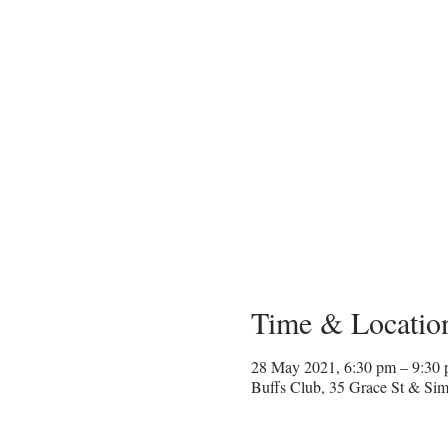
Time & Locatio
28 May 2021, 6:30 pm – 9:30
Buffs Club, 35 Grace St & Sim