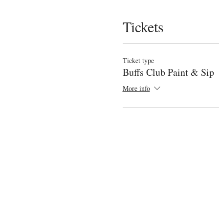
Tickets
Ticket type
Buffs Club Paint & Sip
More info