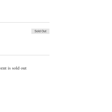
Sold Out
vent is sold out