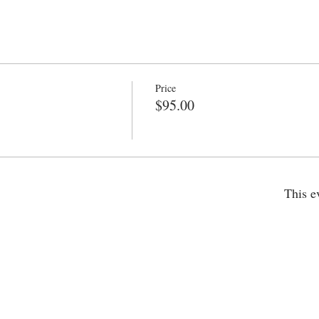
Price
$95.00
This e