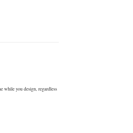
ne while you design, regardless 