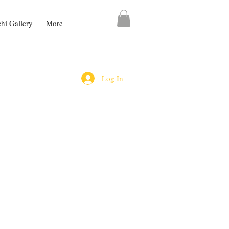
chi Gallery
More
Log In