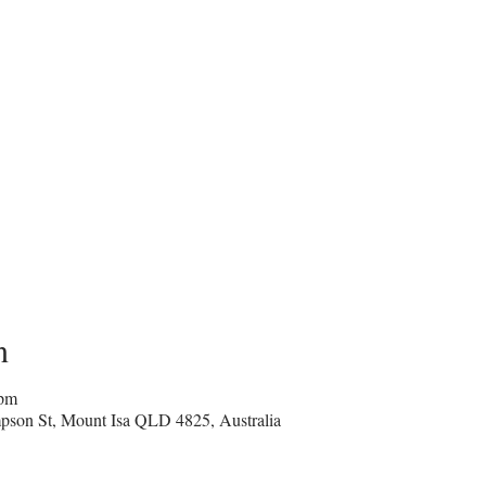
n
 pm
pson St, Mount Isa QLD 4825, Australia