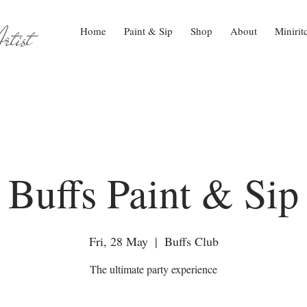
tist
Home
Paint & Sip
Shop
About
Minirit
Buffs Paint & Sip
Fri, 28 May
  |  
Buffs Club
The ultimate party experience