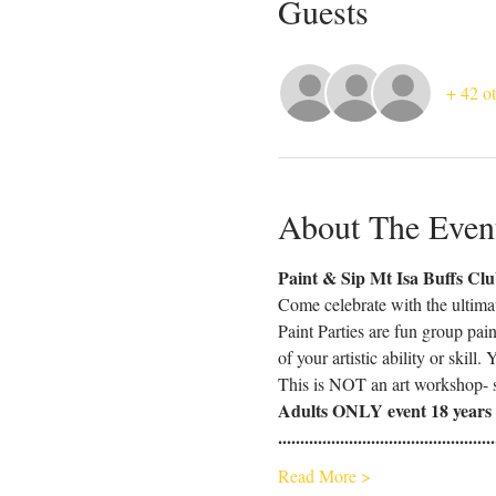
Guests
+ 42 ot
About The Even
Paint & Sip Mt Isa Buffs Cl
Come celebrate with the ultima
Paint Parties are fun group pai
of your artistic ability or skill
This is NOT an art workshop- s
Adults ONLY event 18 years 
.................................................
Read More >